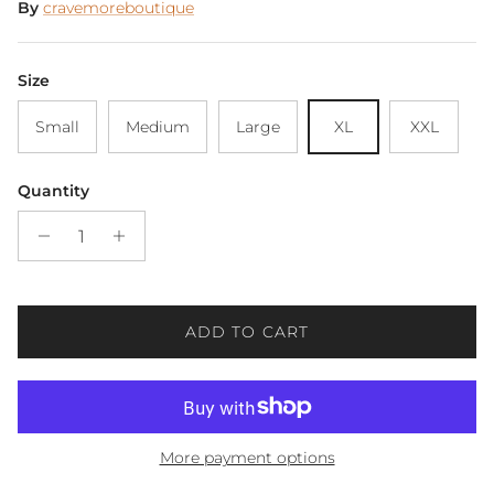
By
cravemoreboutique
Size
Small
Medium
Large
XL
XXL
Quantity
ADD TO CART
More payment options