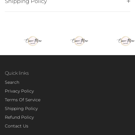
Shipping Policy
Quick links
Search
Privacy Policy
Terms Of Service
Shipping Policy
Refund Policy
Contact Us