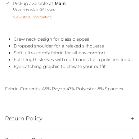
Pickup available at
Main
Usually ready in 24 hours
View store information
Crew neck design for classic appeal
Dropped shoulder for a relaxed silhouette
Soft, ultra-comfy fabric for all-day comfort
Full-length sleeves with cuff bands for a polished look
Eye-catching graphic to elevate your outfit
Fabric Contents:
45% Rayon 47% Polyester 8% Spandex
Return Policy