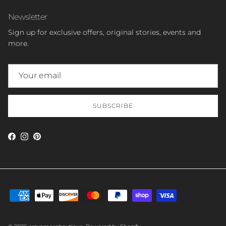
Newsletter
Sign up for exclusive offers, original stories, events and
more.
SUBSCRIBE
Facebook
Instagram
Pinterest