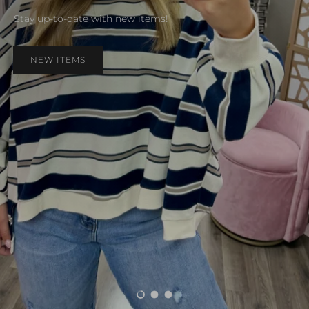
Stay up-to-date with new items!
NEW ITEMS
Load slide 1 of 3
Load slide 2 of 3
Load slide 3 of 3