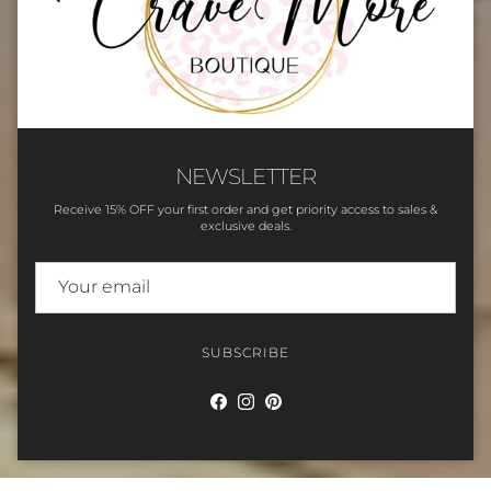
NEWSLETTER
Receive 15% OFF your first order and get priority access to sales &
exclusive deals.
SUBSCRIBE
Facebook
Instagram
Pinterest