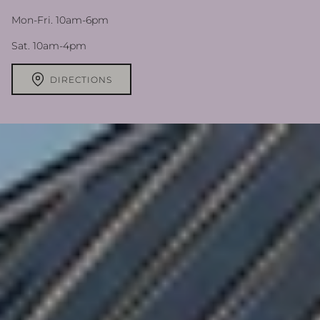
Mon-Fri. 10am-6pm
Sat. 10am-4pm
DIRECTIONS