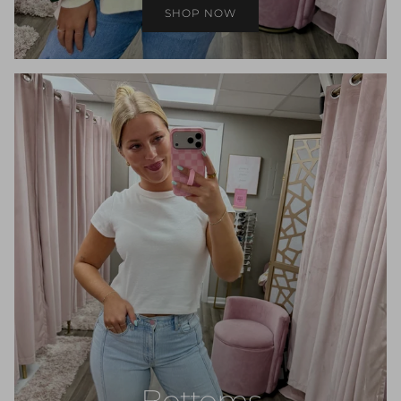
SHOP NOW
Bottoms