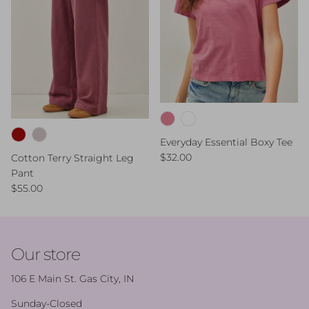
Everyday Essential Boxy Tee
Regular price
$32.00
Cotton Terry Straight Leg
Pant
Regular price
$55.00
Our store
106 E Main St. Gas City, IN
Sunday-Closed