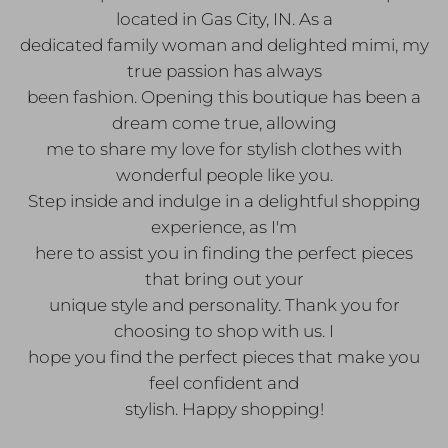
located in Gas City, IN. As a
dedicated family woman and delighted mimi, my
true passion has always
been fashion. Opening this boutique has been a
dream come true, allowing
me to share my love for stylish clothes with
wonderful people like you.
Step inside and indulge in a delightful shopping
experience, as I'm
here to assist you in finding the perfect pieces
that bring out your
unique style and personality. Thank you for
choosing to shop with us. I
hope you find the perfect pieces that make you
feel confident and
stylish. Happy shopping!