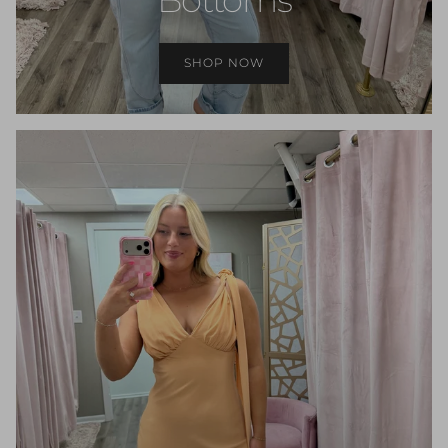
SHOP NOW