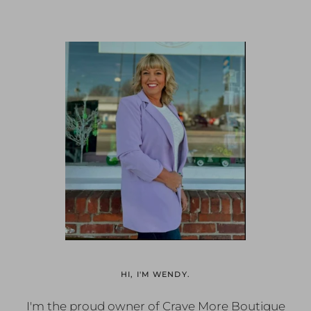
HI, I'M WENDY.
I'm the proud owner of Crave More Boutique