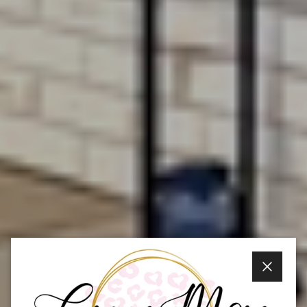
Close