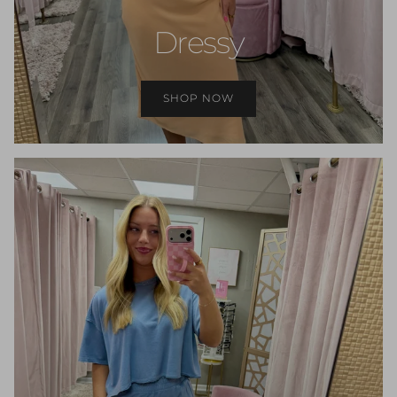
Dressy
SHOP NOW