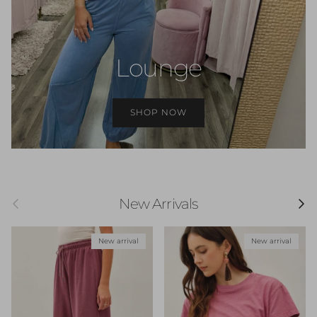
Lounge
SHOP NOW
Previous
Next
New Arrivals
New arrival
New arrival