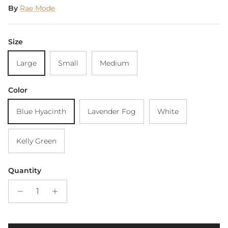
By
Rae Mode
Size
Large
Small
Medium
Color
Blue Hyacinth
Lavender Fog
White
Kelly Green
Quantity