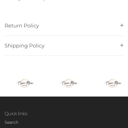
Return Policy
Shipping Policy
Quick links
Search