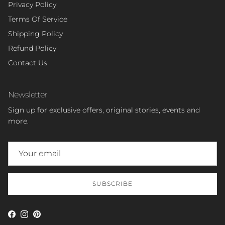
Privacy Policy
Terms Of Service
Shipping Policy
Refund Policy
Contact Us
Newsletter
Sign up for exclusive offers, original stories, events and
more.
SUBSCRIBE
Facebook
Instagram
Pinterest