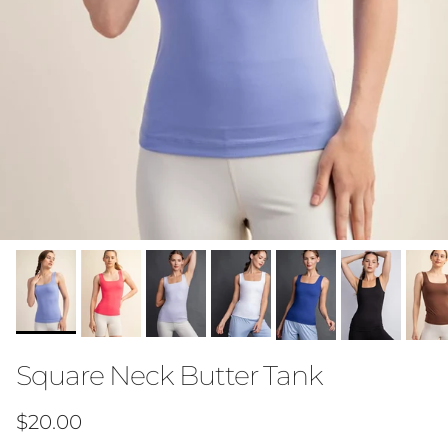
Square Neck Butter Tank
Regular price
$20.00