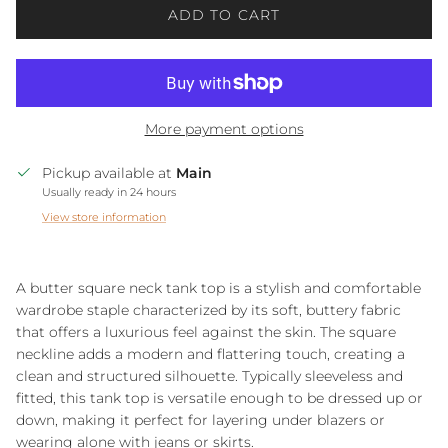
ADD TO CART
More payment options
Pickup available at
Main
Usually ready in 24 hours
View store information
A butter square neck tank top is a stylish and comfortable
wardrobe staple characterized by its soft, buttery fabric
that offers a luxurious feel against the skin. The square
neckline adds a modern and flattering touch, creating a
clean and structured silhouette. Typically sleeveless and
fitted, this tank top is versatile enough to be dressed up or
down, making it perfect for layering under blazers or
wearing alone with jeans or skirts.