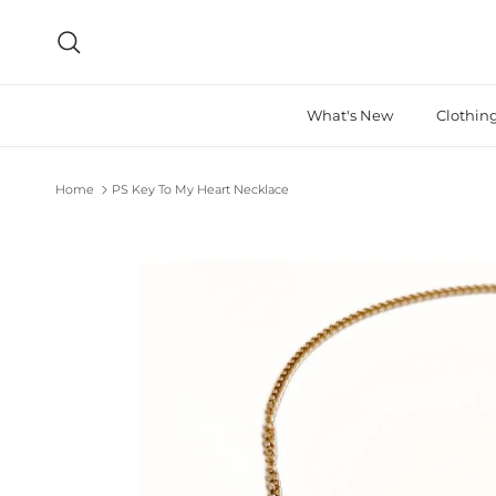
Skip to content
Search
What's New
Clothin
Home
PS Key To My Heart Necklace
Skip to product information