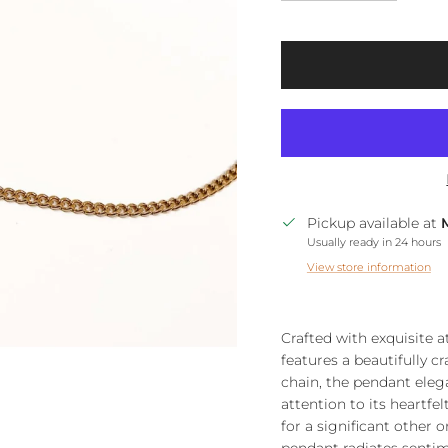
Pickup available at
Usually ready in 24 hours
View store information
Crafted with exquisite a
features a beautifully c
chain, the pendant elega
attention to its heartfe
for a significant other o
pendant radiates senti