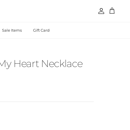
Account
Cart
Sale Items
Gift Card
 My Heart Necklace