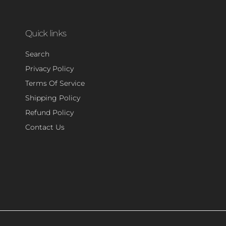
Quick links
Search
Privacy Policy
Terms Of Service
Shipping Policy
Refund Policy
Contact Us