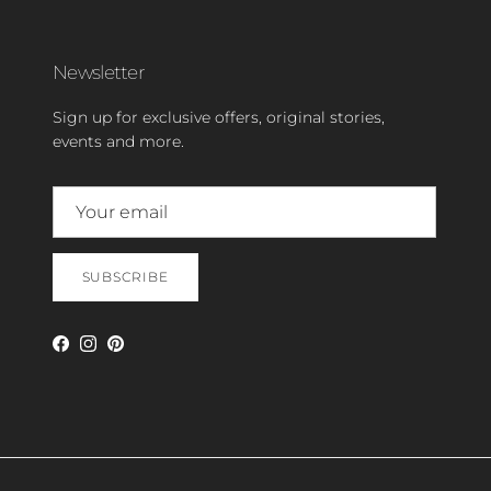
Newsletter
Sign up for exclusive offers, original stories,
events and more.
SUBSCRIBE
Facebook
Instagram
Pinterest