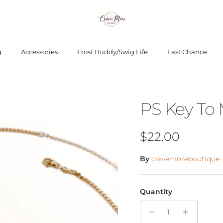
g
Accessories
Frost Buddy/Swig Life
Last Chance
PS Key To
Regular price
$22.00
By
cravemoreboutique
Quantity