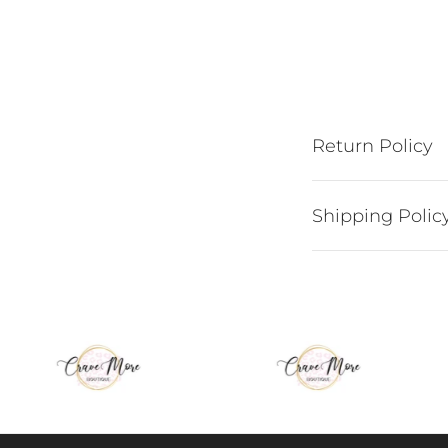
Return Policy
Shipping Polic