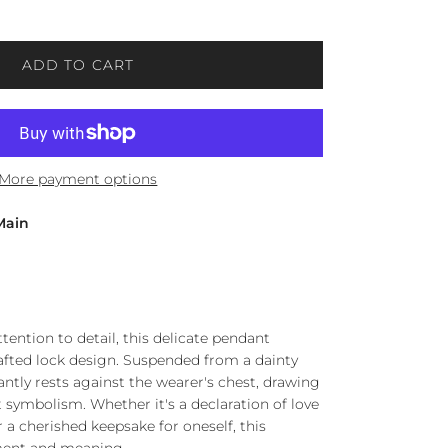
ADD TO CART
More payment options
Main
ttention to detail, this delicate pendant
rafted lock design. Suspended from a dainty
ntly rests against the wearer's chest, drawing
lt symbolism. Whether it's a declaration of love
r a cherished keepsake for oneself, this
ment and meaning.