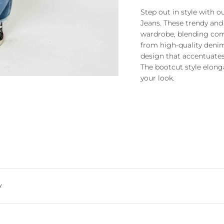
Step out in style with 
Jeans. These trendy and
wardrobe, blending comf
from high-quality denim,
design that accentuates 
The bootcut style elonga
your look.
y