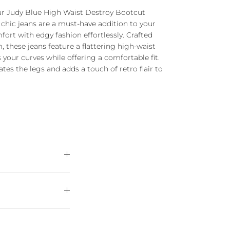
our Judy Blue High Waist Destroy Bootcut
 chic jeans are a must-have addition to your
ort with edgy fashion effortlessly. Crafted
 these jeans feature a flattering high-waist
your curves while offering a comfortable fit.
tes the legs and adds a touch of retro flair to