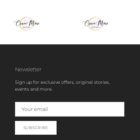
Newsletter
Sign up for exclusive offers, original stories,
events and more.
SUBSCRIBE