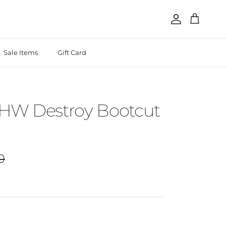
Account
Cart
Sale Items
Gift Card
 HW Destroy Bootcut
r price
0