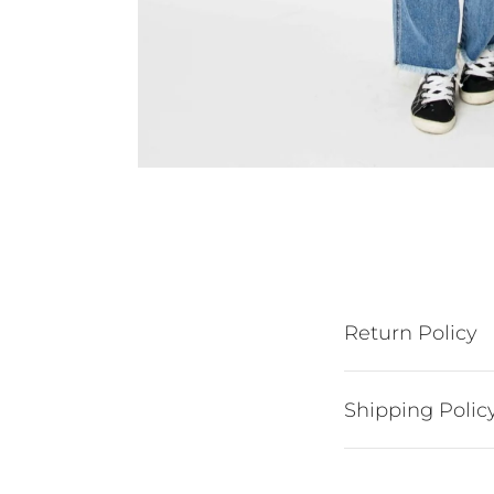
Return Policy
Shipping Polic