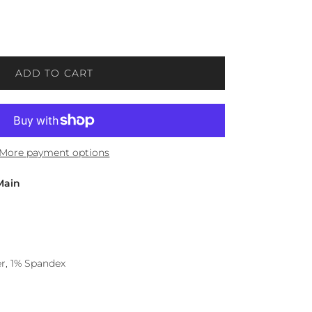
ADD TO CART
More payment options
Main
r, 1% Spandex