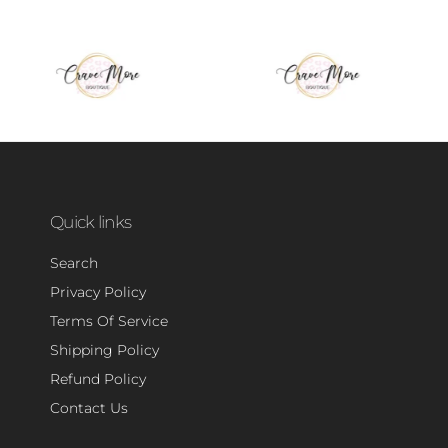
Quick links
Search
Privacy Policy
Terms Of Service
Shipping Policy
Refund Policy
Contact Us