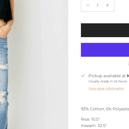
Pickup available at
Usually ready in 24 hours
View store information
93% Cotton, 6% Polyeste
Rise: 10.5"
Inseam: 32.5"