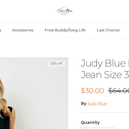
g
Accessories
Frost Buddy/Swig Life
Last Chance
Judy Blue
53% off
Jean Size 3
Sale price
Regula
$30.00
$64.0
By
Judy Blue
Quantity