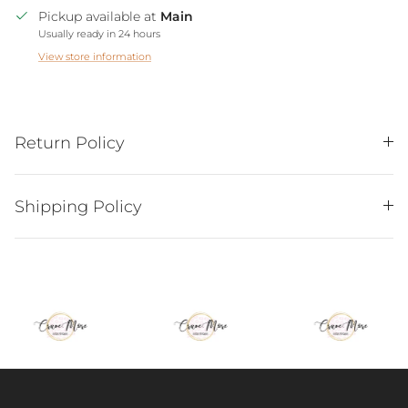
Pickup available at
Main
Usually ready in 24 hours
View store information
Return Policy
Shipping Policy