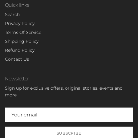
Quick links
Search
Privacy Policy
Terms Of Service
Shipping Policy
Refund Policy
Contact Us
Newsletter
Sign up for exclusive offers, original stories, events and
more.
SUBSCRIBE