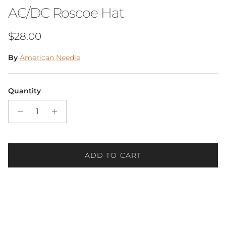
AC/DC Roscoe Hat
Regular price
$28.00
By
American Needle
Quantity
ADD TO CART