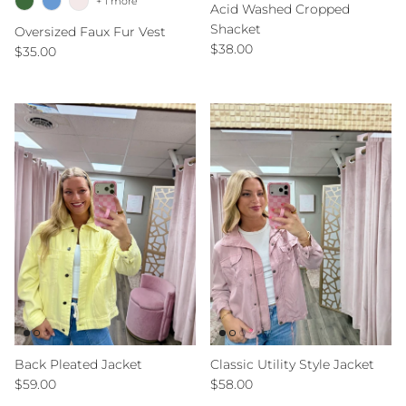
+ 1 more
Acid Washed Cropped
Shacket
Oversized Faux Fur Vest
Regular price
$38.00
Regular price
$35.00
Back Pleated Jacket
Classic Utility Style Jacket
Regular price
Regular price
$59.00
$58.00