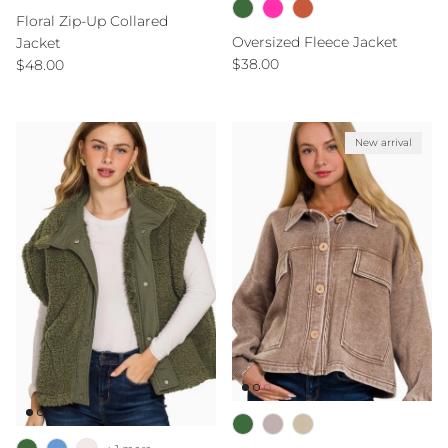
Floral Zip-Up Collared
Oversized Fleece Jacket
Jacket
Regular price
Regular price
$38.00
$48.00
New arrival