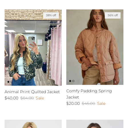
38% off
56% off
Comfy Padding Spring
Animal Print Quilted Jacket
Jacket
Sale price
Regular price
$40.00
$64.00
Sale
Sale price
Regular price
$20.00
$45.00
Sale