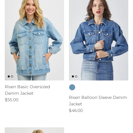
Risen Basic Oversized
Denim Jacket
Risen Balloon Sleeve Denim
Regular price
$55.00
Jacket
Regular price
$46.00