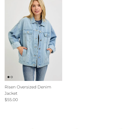
Risen Oversized Denim
Jacket
Regular price
$55.00