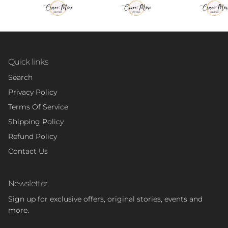
Quick links
Search
Privacy Policy
Terms Of Service
Shipping Policy
Refund Policy
Contact Us
Newsletter
Sign up for exclusive offers, original stories, events and
more.